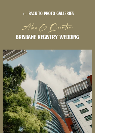
← back to photo galleries
Alex & Quinton
Brisbane Registry Wedding