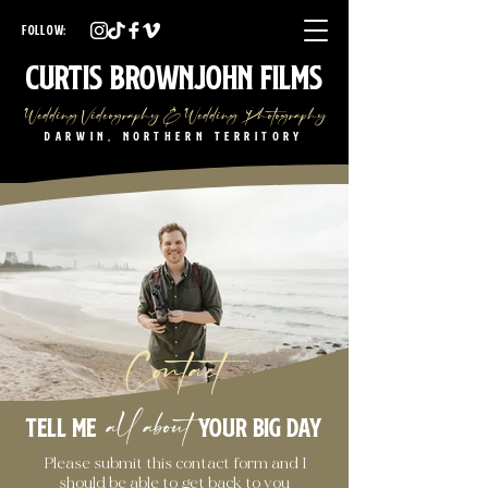
Darwin Wedding Videographer Darwin Wedding Photographer
Darwin Wedding Videography Darwin Wedding Photography
FOLLOW:
NT Wedding Videographer NT Wedding Photographer
NT Wedding Videography NT Wedding Photography
Curtis Brownjohn Films
Wedding Videography & Wedding Photography
Darwin, Northern Territory
Contact
all about
Tell me
your big day
Please submit this contact form and I
should be able to get back to you