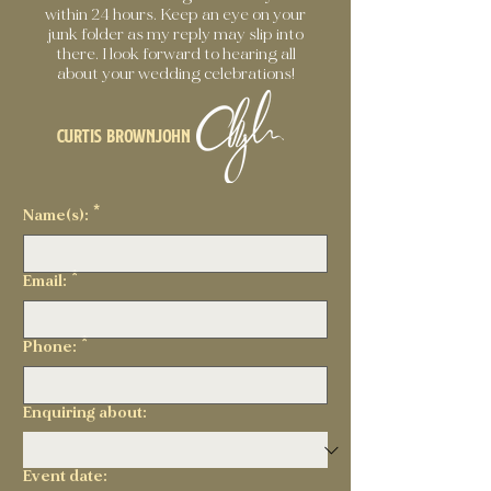
within 24 hours. Keep an eye on your
junk folder as my reply may slip into
there. I look forward to hearing all
about your wedding celebrations!
Curtis Brownjohn
Name(s):
*
Email:
*
Phone:
*
Enquiring about:
Event date: