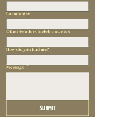
Location(s):
Other Vendors (celebrant, etc):
How did you find me?
Message:
*
Submit