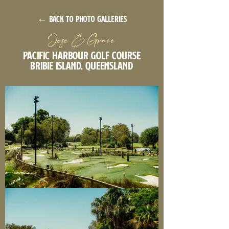
← back to photo galleries
Jose & Grace
Pacific Harbour Golf Course
Bribie Island, Queensland