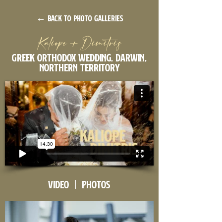
← back to photo galleries
Kaliope + Dimitris
Greek orthodox wedding, Darwin,
Northern Territory
Video | Photos