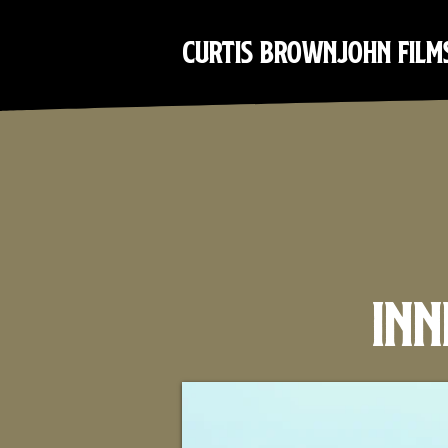
Curtis Brownjohn Film
Inn