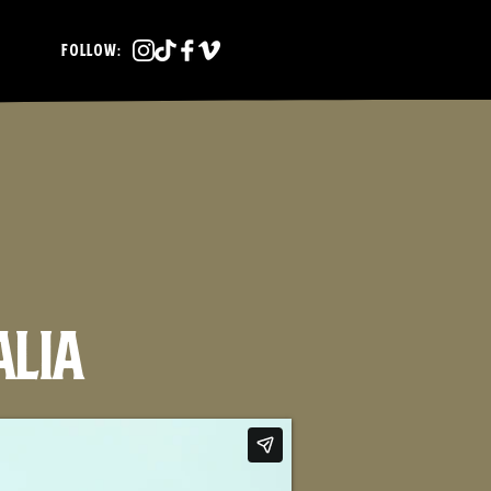
FOLLOW:
alia