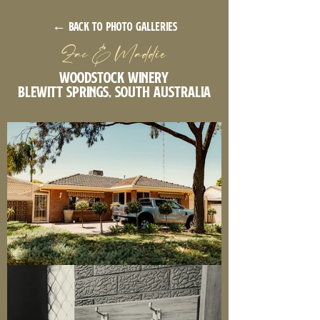
← back to photo galleries
Zac & Maddie
Woodstock Winery
Blewitt Springs, South Australia