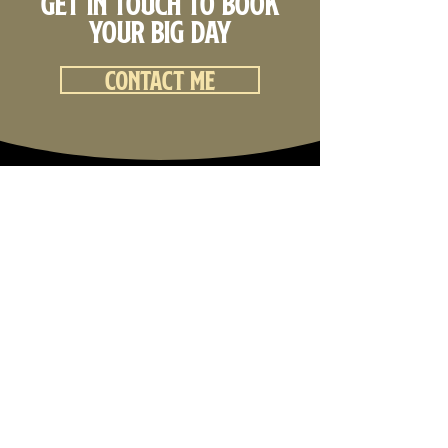
Get in touch to book
your big day
Contact me
Back to top
Curtis Brownjohn Films
Wedding Videography & Wedding Photography
Darwin, Northern Territory
I would like to acknowledge the Traditional Owners and
Custodians of the lands on which we live, work and play.
I acknowledge the Aboriginal and Torres Strait Islander
people and their ongoing connection to land, sea and
community.
I pay my respects to the Elders past, present and
emerging.