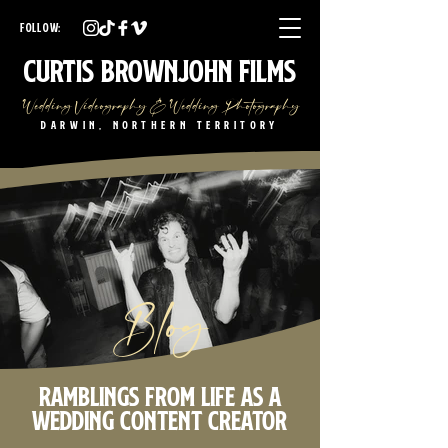
Darwin Wedding Videographer Darwin Wedding Photographer
Darwin Wedding Videography Darwin Wedding Photography
FOLLOW:
NT Wedding Videographer NT Wedding Photographer
NT Wedding Videography NT Wedding Photography
Curtis Brownjohn Films
Wedding Videography & Wedding Photography
Darwin, Northern Territory
Blog
Ramblings from life as a
wedding content creator