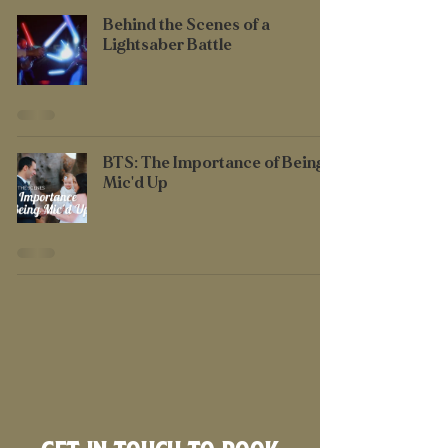
Behind the Scenes of a
Lightsaber Battle
BTS: The Importance of Being
Mic'd Up