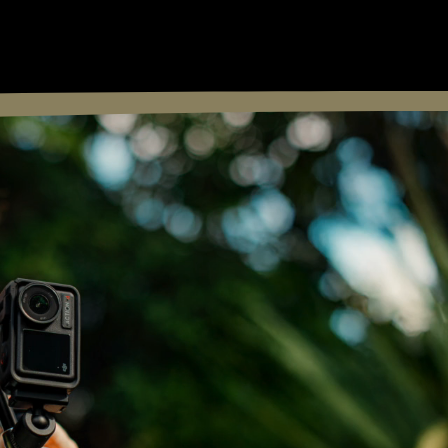
FOLLOW: