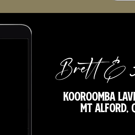
Brett & 
Kooroomba Lav
Mt Alford,