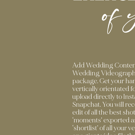
of 
Add Wedding Content
Wedding Videograph
package. Get your han
vertically orientated 
upload directly to In
Snapchat. You will re
edit of all the best sho
‘moments’ exported as
‘shortlist’ of all your 