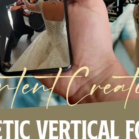
ntent Creat
tic Vertical 