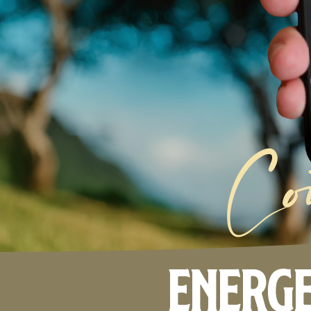
Co
Energe