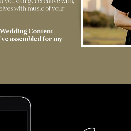
at you can get creative with,
elves with music of your
t Wedding Content
've assembled for my