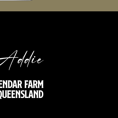
Addie
endar Farm
 Queensland