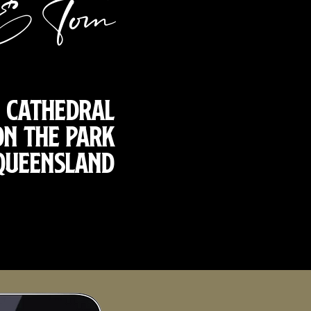
& Tom
s Cathedral
on the Park
 Queensland