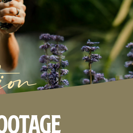
ion
footage