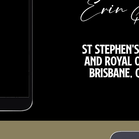
Erin 
St Stephen'
and Royal 
Brisbane,