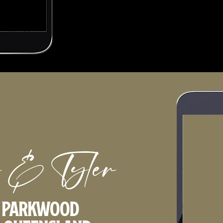
 & Tyler
t Parkwood