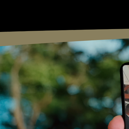
Curtis Brownjohn Film