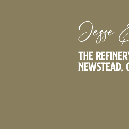
Jesse 
The Refiner
Newstead, 