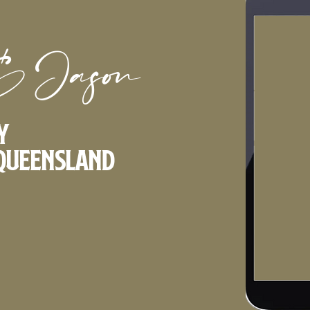
& Jason
y
Queensland