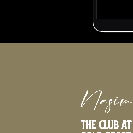
Nasim
The Club a