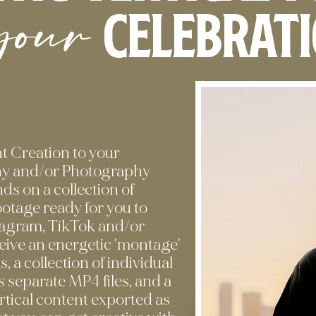
your
celebrat
 Creation to your
y and/or Photography
ds on a collection of
footage ready for you to
stagram, TikTok and/or
ceive an energetic 'montage'
ts, a collection of individual
 separate MP4 files, and a
vertical content exported as