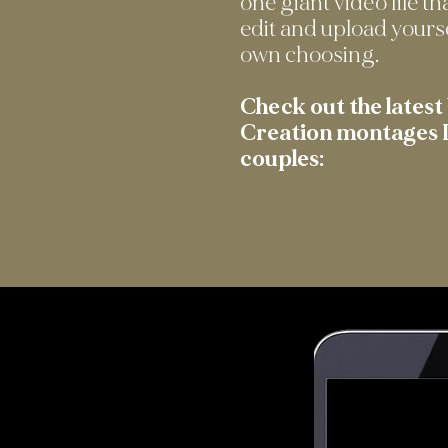
one giant video file th
edit and upload yours
own choosing.
Check out the lates
Creation montages I
couples: