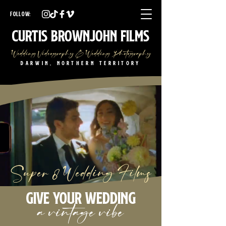
Darwin Wedding Videographer Darwin Wedding Photographer
Darwin Wedding Videography Darwin Wedding Photography
FOLLOW:
NT Wedding Videographer NT Wedding Photographer
NT Wedding Videography NT Wedding Photography
Curtis Brownjohn Films
Wedding Videography & Wedding Photography
Darwin, Northern Territory
Super 8 Wedding Films
Give your wedding
a vintage vibe