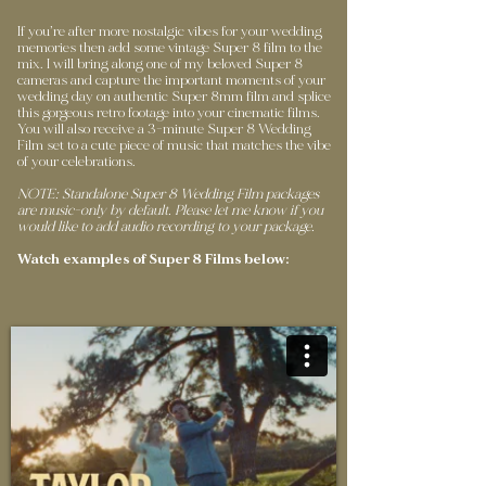
If you’re after more nostalgic vibes for your wedding
memories then add some vintage Super 8 film to the
mix. I will bring along one of my beloved Super 8
cameras and capture the important moments of your
wedding day on authentic Super 8mm film and splice
this gorgeous retro footage into your cinematic films.
You will also receive a 3-minute Super 8 Wedding
Film set to a cute piece of music that matches the vibe
of your celebrations.
NOTE: Standalone Super 8 Wedding Film packages
are music-only by default. Please let me know if you
would like to add audio recording to your package.
Watch examples of Super 8 Films below: