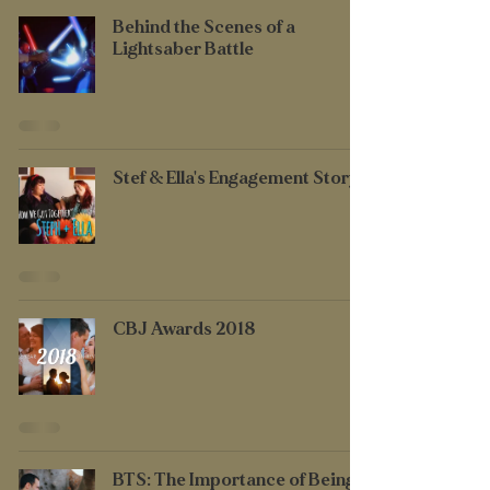
Behind the Scenes of a
Lightsaber Battle
Stef & Ella's Engagement Story
CBJ Awards 2018
BTS: The Importance of Being