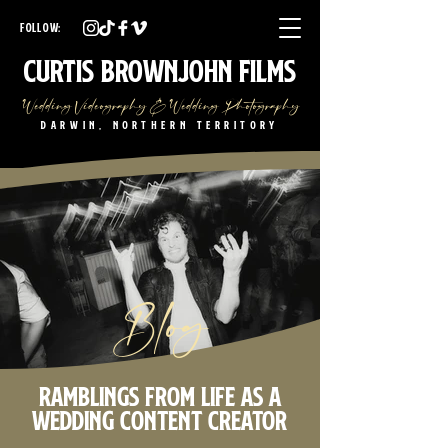
Darwin Wedding Videographer Darwin Wedding Photographer
Darwin Wedding Videography Darwin Wedding Photography
FOLLOW:
NT Wedding Videographer NT Wedding Photographer
NT Wedding Videography NT Wedding Photography
Curtis Brownjohn Films
Wedding Videography & Wedding Photography
Darwin, Northern Territory
Blog
Ramblings from life as a
wedding content creator