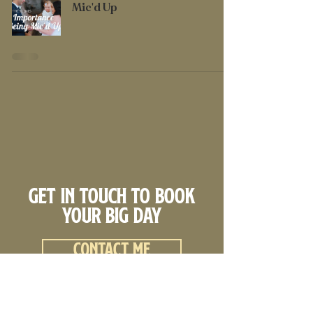
Mic'd Up
Get in touch to book
your big day
Contact me